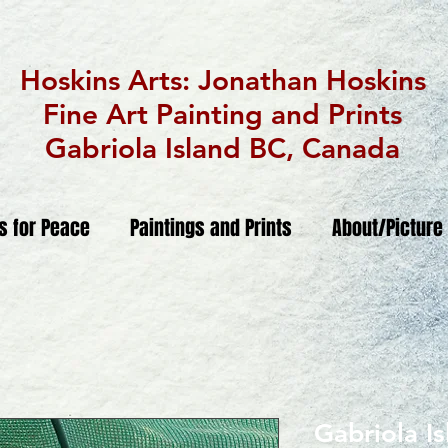
Hoskins Arts: Jonathan Hoskins
Fine Art Painting and Prints
Gabriola Island BC, Canada
ts for Peace
Paintings and Prints
About/Picture
Gabriola I