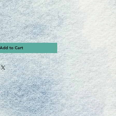
Add to Cart