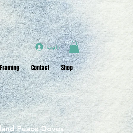
Log In
 Framing
Contact
Shop
sland Peace Doves