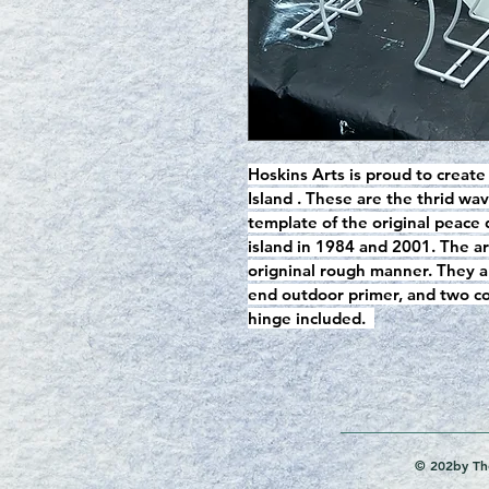
Hoskins Arts is proud to create
Island . These are the thrid w
template of the original peace
island in 1984 and 2001. The ar
origninal rough manner. They a
end outdoor primer, and two coa
hinge included.  
© 202by The