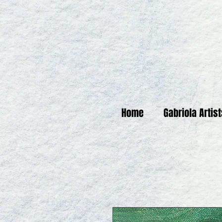
Home
Gabriola Artis