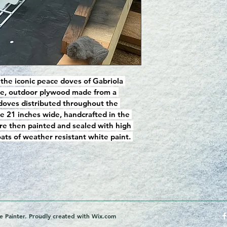
 the iconic peace doves of Gabriola 
ave, outdoor plywood made from a 
 doves distributed throughout the 
e 21 inches wide, handcrafted in the 
re then painted and sealed with high 
ts of weather resistant white paint. 
 Painter. Proudly created with
Wix.com