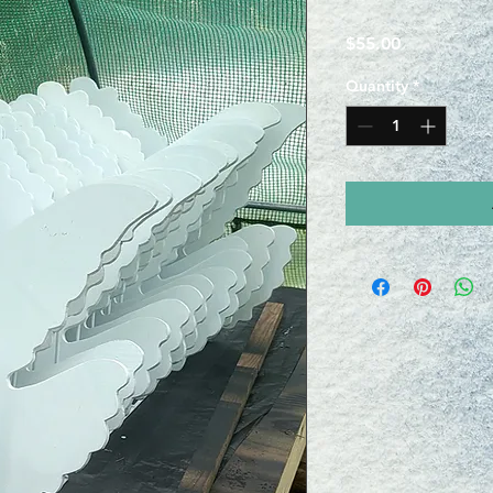
Price
$55.00
Quantity
*