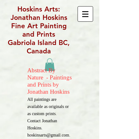
Hoskins Arts:
Jonathan Hoskins
Fine Art Painting
and Prints
Gabriola Island BC,
Canada
Abstract By
Nature - Paintings
and Prints by
Jonathan Hoskins
All paintings are
available as originals or
as custom prints.
Contact Jonathan
Hoskins.
hoskinsarts@gmail.com
.