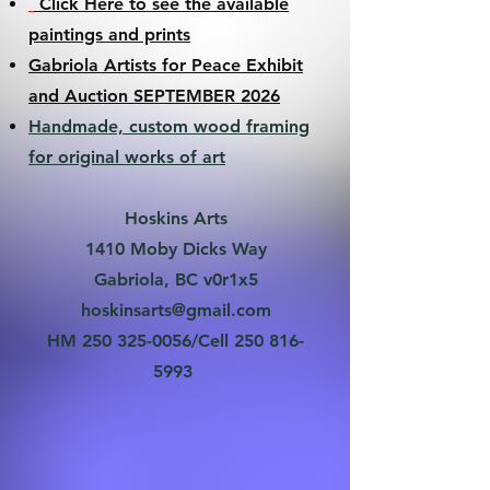
Click Here to see the available
paintings and prints
Gabriola Artists for Peace Exhibit
and Auction SEPTEMBER 2026
Handmade, custom wood framing
for original works of art
Hoskins Arts
1410 Moby Dicks Way
Gabriola, BC v0r1x5
hoskinsarts@gmail.com
HM
250 325-0056
/Cell
250 816-
5993