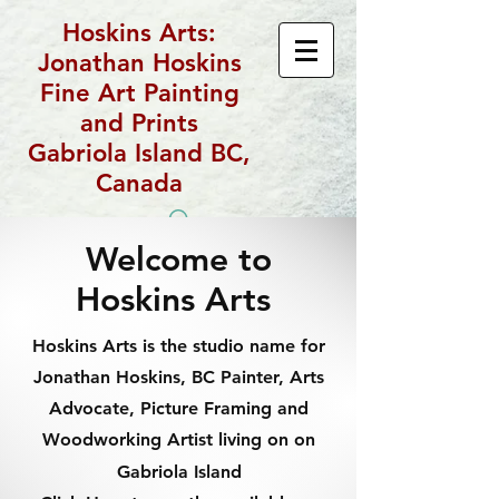
Hoskins Arts:
Jonathan Hoskins
Fine Art Painting
and Prints
Gabriola Island BC,
Canada
Welcome to
Hoskins Arts
Hoskins Arts is the studio name for
Jonathan Hoskins, BC Painter, Arts
Advocate, Picture Framing and
Woodworking Artist living on on
Gabriola Island